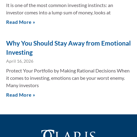
It is one of the most common investing instincts: an
investor comes into a lump sum of money, looks at
Read More »
Why You Should Stay Away from Emotional
Investing
April 16, 2026
Protect Your Portfolio by Making Rational Decisions When
it comes to investing, emotions can be your worst enemy.
Many investors
Read More »