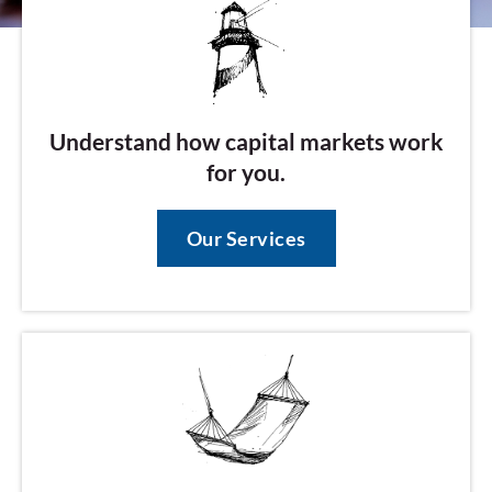
Understand how capital markets work
for you.
Our Services