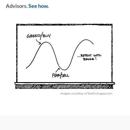
Advisors.
See how.