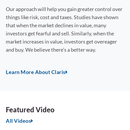
Our approach will help you gain greater control over
things like risk, cost and taxes. Studies have shown
that when the market declines in value, many
investors get fearful and sell. Similarly, when the
market increases in value, investors get overeager
and buy. We believe there’s a better way.
Learn More About Claris
Featured Video
All Videos