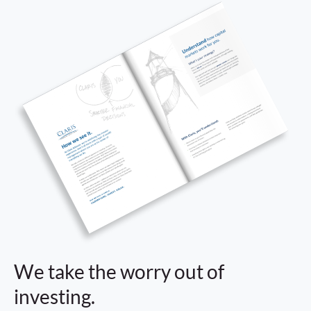
We take the worry out of
investing.