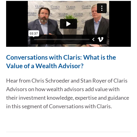
Conversations with Claris: What is the
Value of a Wealth Advisor?
Hear from Chris Schroeder and Stan Royer of Claris
Advisors on how wealth advisors add value with
their investment knowledge, expertise and guidance
in this segment of Conversations with Claris.