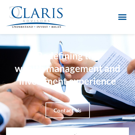
Redefining the
wealth management and
investment experience
Contact Us