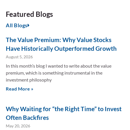
Featured Blogs
All Blogs
The Value Premium: Why Value Stocks
Have Historically Outperformed Growth
August 5, 2026
In this month’s blog I wanted to write about the value
premium, which is something instrumental in the
investment philosophy
Read More »
Why Waiting for “the Right Time” to Invest
Often Backfires
May 20, 2026