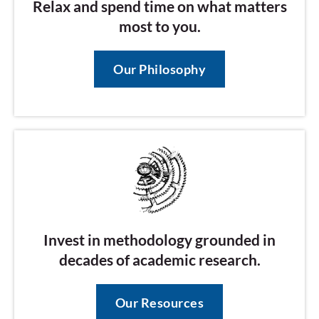
Relax and spend time on what matters
most to you.
Our Philosophy
Invest in methodology grounded in
decades of academic research.
Our Resources