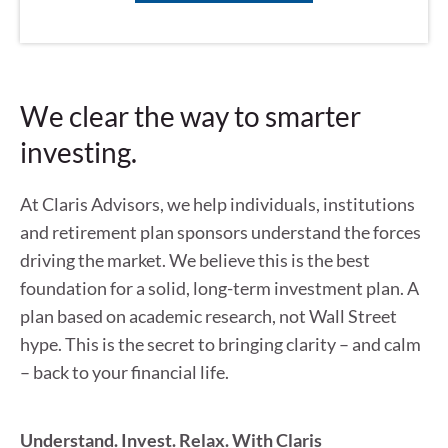
We clear the way to smarter
investing.
At Claris Advisors, we help individuals, institutions
and retirement plan sponsors understand the forces
driving the market. We believe this is the best
foundation for a solid, long-term investment plan. A
plan based on academic research, not Wall Street
hype. This is the secret to bringing clarity – and calm
– back to your financial life.
Understand. Invest. Relax. With Claris