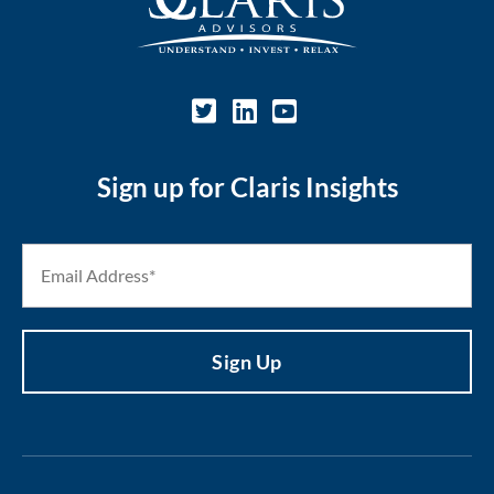
Sign up for Claris Insights