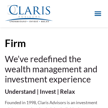
Firm
We’ve redefined the
wealth management and
investment experience
Understand | Invest | Relax
Founded in 1998, Claris Advisors is an investment