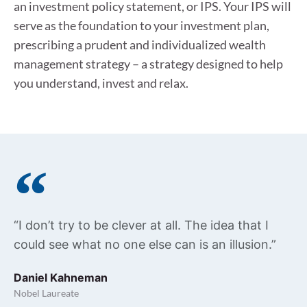
an investment policy statement, or IPS. Your IPS will
serve as the foundation to your investment plan,
prescribing a prudent and individualized wealth
management strategy – a strategy designed to help
you understand, invest and relax.
“I don’t try to be clever at all. The idea that I
could see what no one else can is an illusion.”
Daniel Kahneman
Nobel Laureate