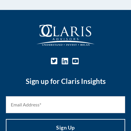
Sign up for Claris Insights