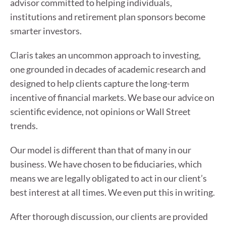
advisor committed to helping individuals,
institutions and retirement plan sponsors become
smarter investors.
Claris takes an uncommon approach to investing,
one grounded in decades of academic research and
designed to help clients capture the long-term
incentive of financial markets. We base our advice on
scientific evidence, not opinions or Wall Street
trends.
Our model is different than that of many in our
business. We have chosen to be fiduciaries, which
means we are legally obligated to act in our client’s
best interest at all times. We even put this in writing.
After thorough discussion, our clients are provided