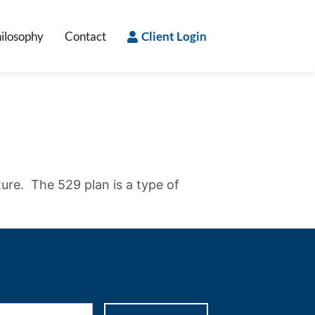
ilosophy
Contact
Client Login
ture. The 529 plan is a type of