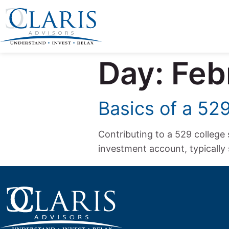
Day:
Feb
Basics of a 52
Contributing to a 529 college 
investment account, typically