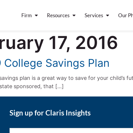
Firm
Resources
Services
Our Ph
ruary 17, 2016
9 College Savings Plan
savings plan is a great way to save for your child’s fu
 state sponsored, that […]
Sign up for Claris Insights