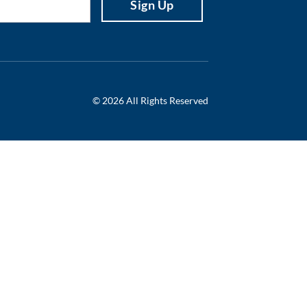
© 2026 All Rights Reserved