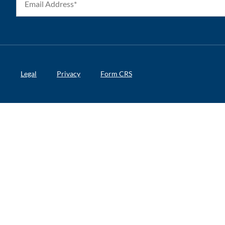
Legal
Privacy
Form CRS