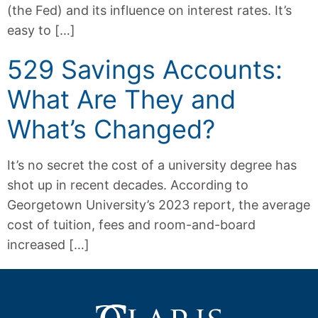
(the Fed) and its influence on interest rates. It’s
easy to […]
529 Savings Accounts:
What Are They and
What’s Changed?
It’s no secret the cost of a university degree has
shot up in recent decades. According to
Georgetown University’s 2023 report, the average
cost of tuition, fees and room-and-board
increased […]