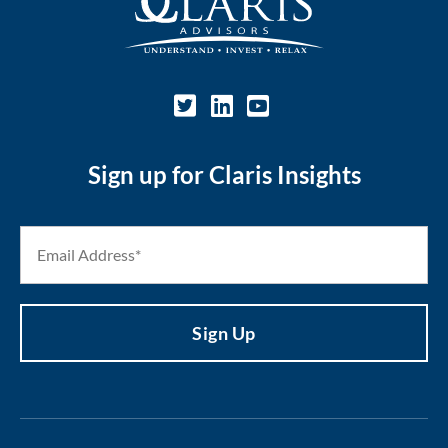
Sign up for Claris Insights