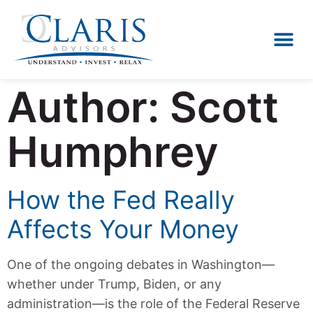
Author:
Scott
Humphrey
How the Fed Really
Affects Your Money
One of the ongoing debates in Washington—
whether under Trump, Biden, or any
administration—is the role of the Federal Reserve