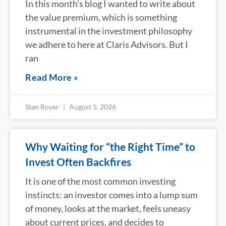
In this month’s blog I wanted to write about
the value premium, which is something
instrumental in the investment philosophy
we adhere to here at Claris Advisors. But I
ran
Read More »
Stan Royer
August 5, 2026
Why Waiting for “the Right Time” to
Invest Often Backfires
It is one of the most common investing
instincts: an investor comes into a lump sum
of money, looks at the market, feels uneasy
about current prices, and decides to