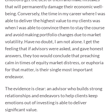
that will permanently damage their economic well-
being. Conversely, the time in my career where I was
able to deliver the highest value to my clients was
when I was able to convince them to stay the course
and avoid making portfolio changes due to market
volatility. Have no doubt, I am not alone. I get the
feeling that if advisors were asked, and gave honest
answers, they too would conclude that preaching
calm in times of equity market distress, or euphoria
for that matter, is their single most important
endeavor.
The evidence is clear: an advisor who builds strong
relationships and endeavors to help clients keep
emotions out of investing is able to deliver
significant value.