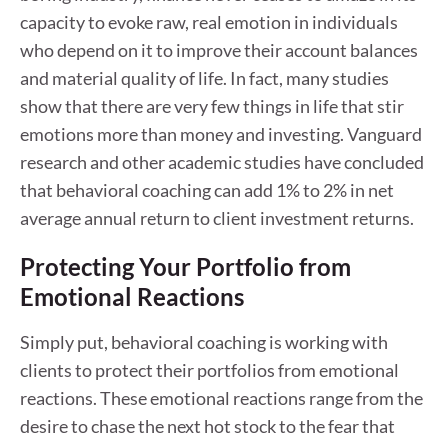
capacity to evoke raw, real emotion in individuals
who depend on it to improve their account balances
and material quality of life. In fact, many studies
show that there are very few things in life that stir
emotions more than money and investing. Vanguard
research and other academic studies have concluded
that behavioral coaching can add 1% to 2% in net
average annual return to client investment returns.
Protecting Your Portfolio from
Emotional Reactions
Simply put, behavioral coaching is working with
clients to protect their portfolios from emotional
reactions. These emotional reactions range from the
desire to chase the next hot stock to the fear that