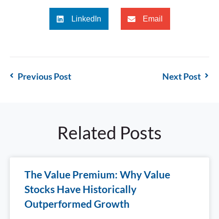
LinkedIn
Email
Previous Post
Next Post
Related Posts
The Value Premium: Why Value
Stocks Have Historically
Outperformed Growth