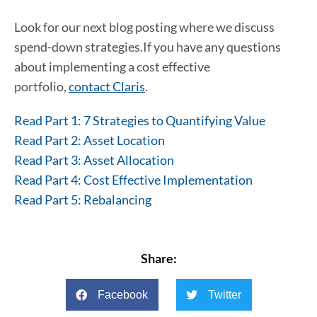
Look for our next blog posting where we discuss
spend-down strategies.If you have any questions
about implementing a cost effective
portfolio,
contact Claris
.
Read Part 1: 7 Strategies to Quantifying Value
Read Part 2: Asset Location
Read Part 3: Asset Allocation
Read Part 4: Cost Effective Implementation
Read Part 5: Rebalancing
Share:
Facebook
Twitter