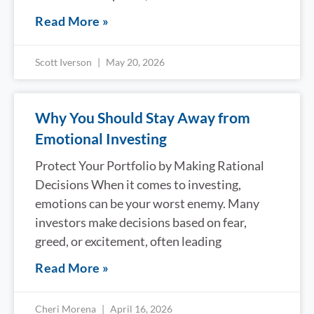
Read More »
Scott Iverson
May 20, 2026
Why You Should Stay Away from
Emotional Investing
Protect Your Portfolio by Making Rational
Decisions When it comes to investing,
emotions can be your worst enemy. Many
investors make decisions based on fear,
greed, or excitement, often leading
Read More »
Cheri Morena
April 16, 2026