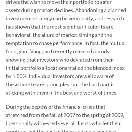
drives the wish to move their portfolio to safer
assets during market declines. Abandoning a planned
investment strategy can be very costly, and research
has shown that the most significant culprits are
behavioral: the allure of market-timing and the
temptation to chase performance. In fact, the mutual
fund giant Vanguard recently released a study
showing that investors who deviated from their
initial portfolio allocations trailed the blended index
by 1.50%. Individual investors are well aware of
these time tested principles, but the hard part is
sticking with them in the best and worst of times.
During the depths of the financial crisis that
stretched from the fall of 2007 to the spring of 2009,
I personally witnessed several clients who let their
emotions get the best of them and make mistakes