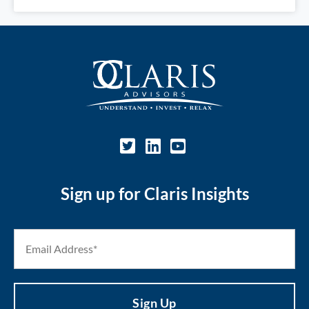
Sign up for Claris Insights