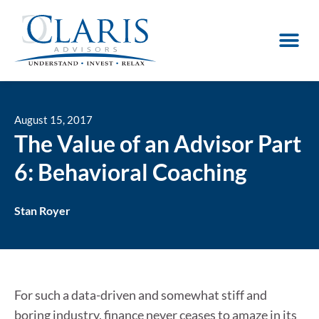
August 15, 2017
The Value of an Advisor Part
6: Behavioral Coaching
Stan Royer
For such a data-driven and somewhat stiff and
boring industry, finance never ceases to amaze in its