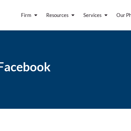
Firm
Resources
Services
Our Ph
y Facebook