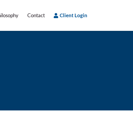
ilosophy
Contact
Client Login