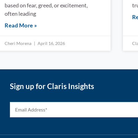
based on fear, greed, or excitement,
tr
often leading
Re
Read More »
Cheri Morena
April 16, 2026
Cl
Sign up for Claris Insights