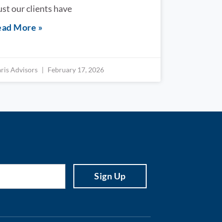
ust our clients have
ad More »
aris Advisors
February 17, 2026