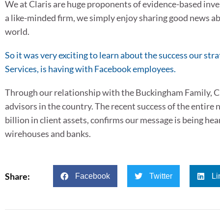
We at Claris are huge proponents of evidence-based invest
a like-minded firm, we simply enjoy sharing good news ab
world.
So it was very exciting to learn about the success our st
Services, is having with Facebook employees.
Through our relationship with the Buckingham Family, Cla
advisors in the country. The recent success of the enti
billion in client assets, confirms our message is being hea
wirehouses and banks.
Share:
Facebook
Twitter
Li