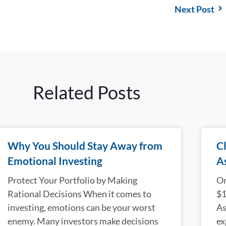
Next Post
Related Posts
Why You Should Stay Away from
Cl
Emotional Investing
A
Protect Your Portfolio by Making
On
Rational Decisions When it comes to
$1
investing, emotions can be your worst
As
enemy. Many investors make decisions
ex