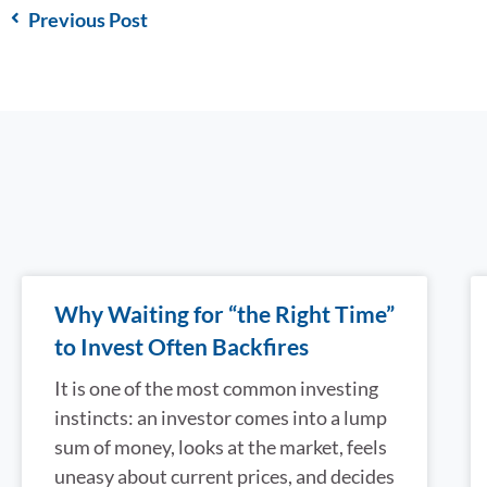
Previous Post
Why Waiting for “the Right Time”
to Invest Often Backfires
It is one of the most common investing
instincts: an investor comes into a lump
sum of money, looks at the market, feels
uneasy about current prices, and decides