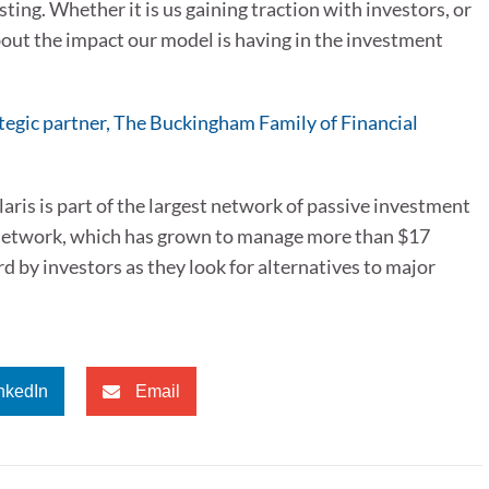
ing. Whether it is us gaining traction with investors, or
out the impact our model is having in the investment
rategic partner, The Buckingham Family of Financial
ris is part of the largest network of passive investment
re network, which has grown to manage more than $17
rd by investors as they look for alternatives to major
nkedIn
Email