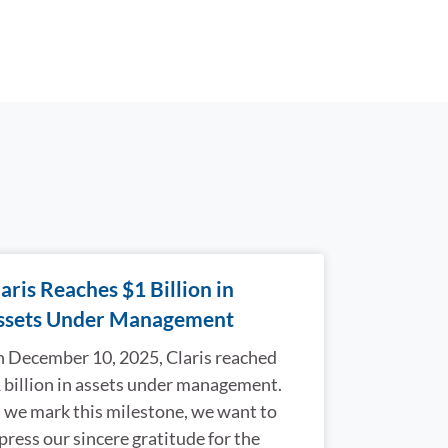
aris Reaches $1 Billion in
ssets Under Management
 December 10, 2025, Claris reached
 billion in assets under management.
 we mark this milestone, we want to
press our sincere gratitude for the