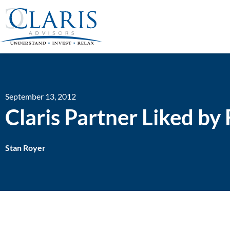
September 13, 2012
Claris Partner Liked b
Stan Royer