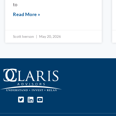
to
Read More »
Scott Iverson
May 20, 2026