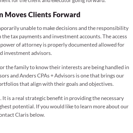
ement for the client and executor going forward.
on Moves Clients Forward
porarily unable to make decisions and the responsibility
oth the tax payments and investment accounts. The access
al power of attorney is properly documented allowed for
d investment advisors.
or the family to know their interests are being handled in
sors and Anders CPAs + Advisors is one that brings our
rtfolios that align with their goals and objectives.
It is a real strategic benefit in providing the necessary
ghest potential. If you would like to learn more about our
contact Claris below.