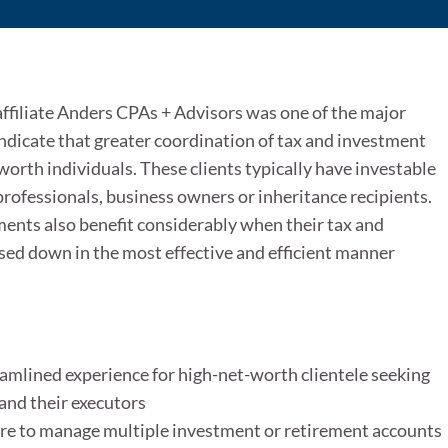
affiliate Anders CPAs + Advisors was one of the major
ndicate that greater coordination of tax and investment
orth individuals. These clients typically have investable
professionals, business owners or inheritance recipients.
ments also benefit considerably when their tax and
sed down in the most effective and efficient manner
amlined experience for high-net-worth clientele seeking
and their executors
esire to manage multiple investment or retirement accounts