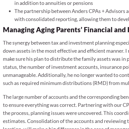
in addition to annuities or pensions
The partnership between Anders CPAs + Advisors an
with consolidated reporting, allowing them to deve
Managing Aging Parents’ Financial and
The synergy between tax and investment planning especia
down assets in the most effective and efficient manner. 
make sure his plan to distribute the family assets was in pl
status, the number of investment accounts, insurance po
unmanageable. Additionally, he no longer wanted to conti
such as required minimum distributions (RMD) from mul
The large number of accounts and the corresponding ben
to ensure everything was correct. Partnering with our CPA
the process, planning issues were uncovered. This coordin
estimates. Consolidation of the accounts and reviewing t