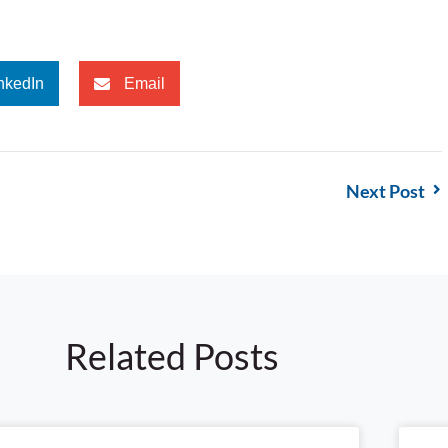
nkedIn
Email
Next Post
Related Posts