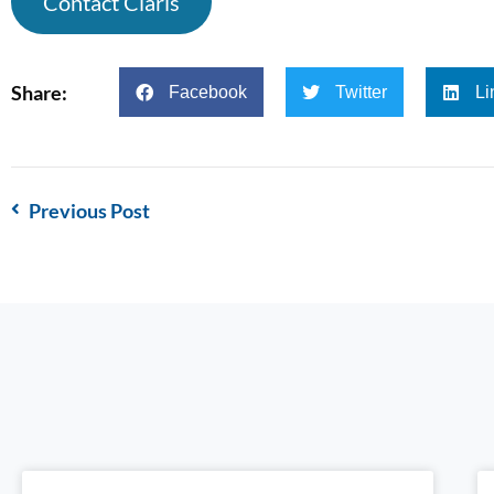
Contact Claris
Share:
Facebook
Twitter
Li
Previous Post