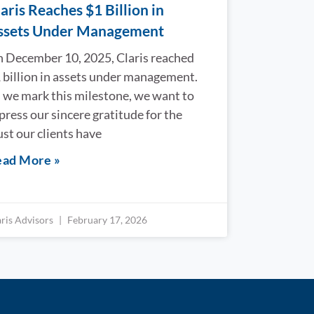
aris Reaches $1 Billion in
ssets Under Management
 December 10, 2025, Claris reached
 billion in assets under management.
 we mark this milestone, we want to
press our sincere gratitude for the
ust our clients have
ad More »
aris Advisors
February 17, 2026