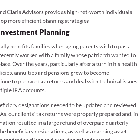
d Claris Advisors provides high-net-worth individuals
lop more efficient planning strategies
 Investment Planning
lly benefits families when aging parents wish to pass
I recently worked with a family whose patriarch wanted to
ace. Over the years, particularly after a turn in his health
licies, annuities and pensions grew to become
nue to prepare tax returns and deal with technical issues
tiple IRA accounts.
eficiary designations needed to be updated and reviewed
s, our clients’ tax returns were properly prepared and, in
ation resulted in a large refund of overpaid quarterly
he beneficiary designations, as well as mapping asset