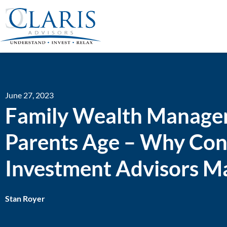
June 27, 2023
Family Wealth Managem
Parents Age – Why Cons
Investment Advisors M
Stan Royer