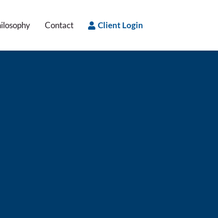
ilosophy
Contact
Client Login