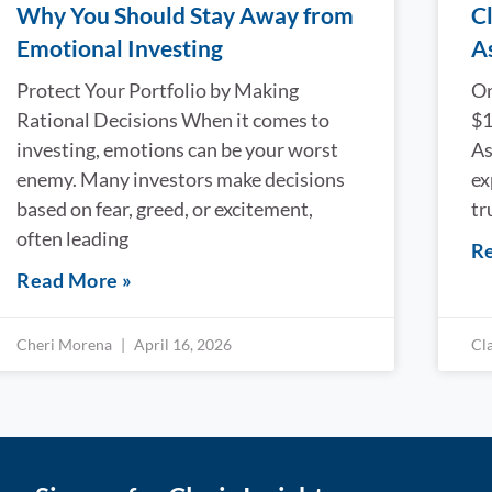
Why You Should Stay Away from
Cl
Emotional Investing
A
Protect Your Portfolio by Making
On
Rational Decisions When it comes to
$1
investing, emotions can be your worst
As
enemy. Many investors make decisions
ex
based on fear, greed, or excitement,
tr
often leading
Re
Read More »
Cheri Morena
April 16, 2026
Cl