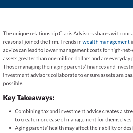
The unique relationship Claris Advisors shares with our 
reasons I joined the firm. Trends in
wealth management
i
advice can lead to lower management costs for high-net-w
assets greater than one million dollars and are everyday 
Those managing their aging parents’ finances and invest
investment advisors collaborate to ensure assets are pas
possible.
Key Takeaways:
Combining tax and investment advice creates a stre
to create more ease of management for themselves 
Aging parents’ health may affect their ability or d