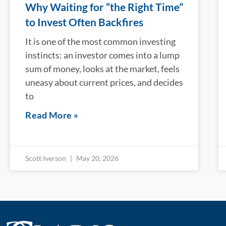
Why Waiting for “the Right Time”
to Invest Often Backfires
It is one of the most common investing
instincts: an investor comes into a lump
sum of money, looks at the market, feels
uneasy about current prices, and decides
to
Read More »
Scott Iverson
May 20, 2026