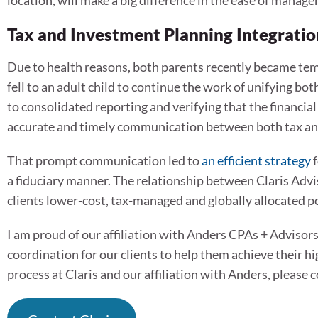
location, will make a big difference in the ease of manag
Tax and Investment Planning Integrati
Due to health reasons, both parents recently became tem
fell to an adult child to continue the work of unifying b
to consolidated reporting and verifying that the financi
accurate and timely communication between both tax an
That prompt communication led to
an efficient strategy
f
a fiduciary manner. The relationship between Claris Advi
clients lower-cost, tax-managed and globally allocated po
I am proud of our affiliation with Anders CPAs + Advisors. 
coordination for our clients to help them achieve their hi
process at Claris and our affiliation with Anders, please 