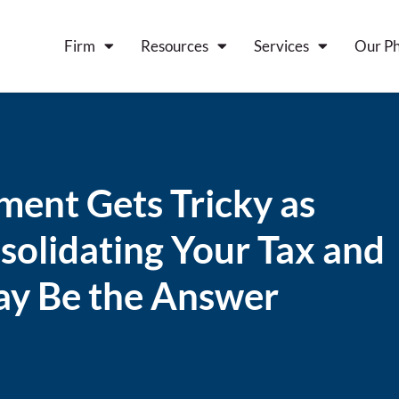
Firm
Resources
Services
Our Ph
ent Gets Tricky as
olidating Your Tax and
ay Be the Answer