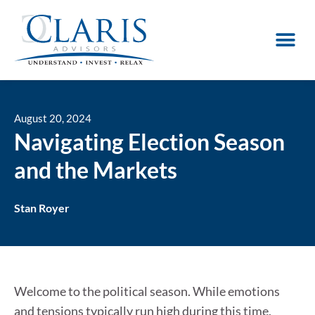
August 20, 2024
Navigating Election Season
and the Markets
Stan Royer
Welcome to the political season. While emotions
and tensions typically run high during this time,