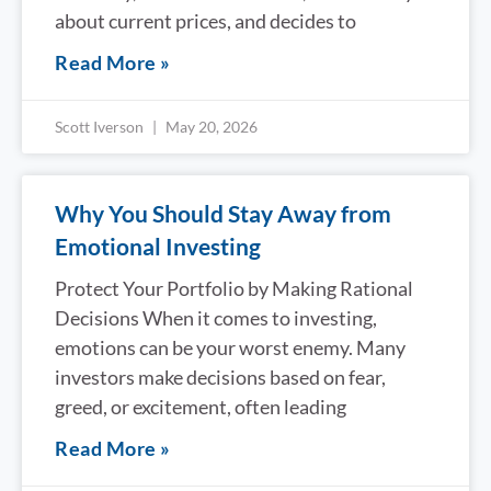
about current prices, and decides to
Read More »
Scott Iverson
May 20, 2026
Why You Should Stay Away from
Emotional Investing
Protect Your Portfolio by Making Rational
Decisions When it comes to investing,
emotions can be your worst enemy. Many
investors make decisions based on fear,
greed, or excitement, often leading
Read More »