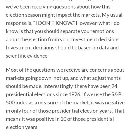
we’ve been receiving questions about how this
election season might impact the markets. My usual
response is, “I DON’T KNOW.” However, what I do
know is that you should separate your emotions
about the election from your investment decisions.
Investment decisions should be based on data and
scientific evidence.
Most of the questions we receive are concerns about
markets going down, not up, and what adjustments
should be made. Interestingly, there have been 24
presidential elections since 1926. If we use the S&P
500 index as a measure of the market, it was negative
in only four of those presidential election years. That
means it was positive in 20 of those presidential
election years.