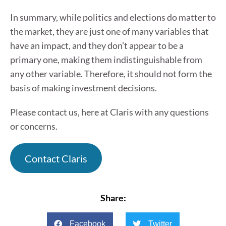
In summary, while politics and elections do matter to
the market, they are just one of many variables that
have an impact, and they don’t appear to be a
primary one, making them indistinguishable from
any other variable. Therefore, it should not form the
basis of making investment decisions.
Please contact us, here at Claris with any questions
or concerns.
Contact Claris
Share:
Facebook
Twitter