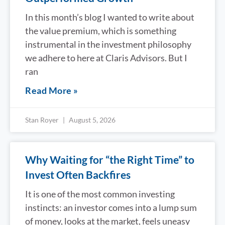
In this month’s blog I wanted to write about
the value premium, which is something
instrumental in the investment philosophy
we adhere to here at Claris Advisors. But I
ran
Read More »
Stan Royer
August 5, 2026
Why Waiting for “the Right Time” to
Invest Often Backfires
It is one of the most common investing
instincts: an investor comes into a lump sum
of money, looks at the market, feels uneasy