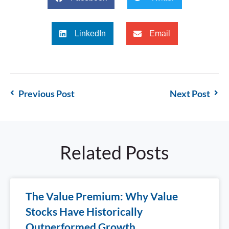
LinkedIn
Email
Previous Post
Next Post
Related Posts
The Value Premium: Why Value
Stocks Have Historically
Outperformed Growth