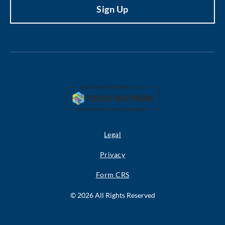
Legal
Privacy
Form CRS
© 2026 All Rights Reserved