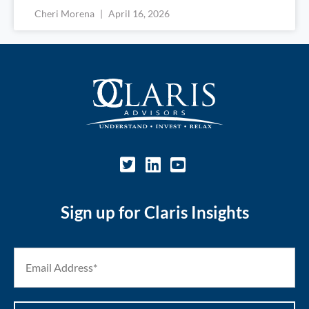
Cheri Morena
April 16, 2026
Sign up for Claris Insights