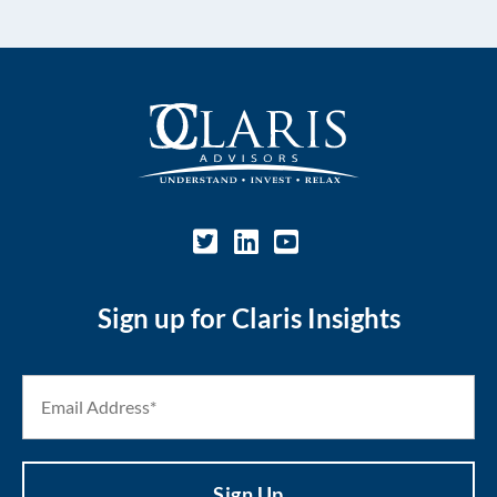
Sign up for Claris Insights