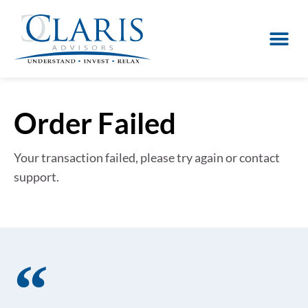
Order Failed
Your transaction failed, please try again or contact
support.