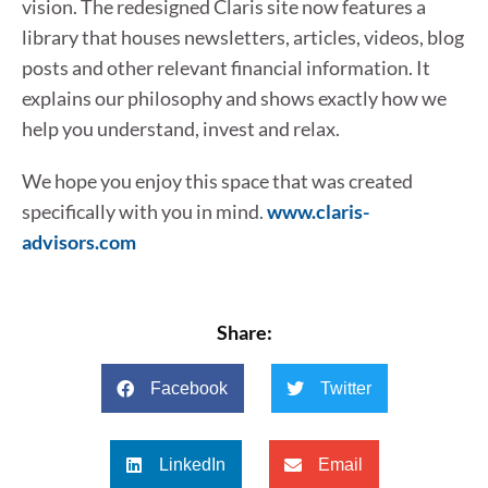
vision. The redesigned Claris site now features a
library that houses newsletters, articles, videos, blog
posts and other relevant financial information. It
explains our philosophy and shows exactly how we
help you understand, invest and relax.
We hope you enjoy this space that was created
specifically with you in mind.
www.claris-
advisors.com
Share:
Facebook
Twitter
LinkedIn
Email