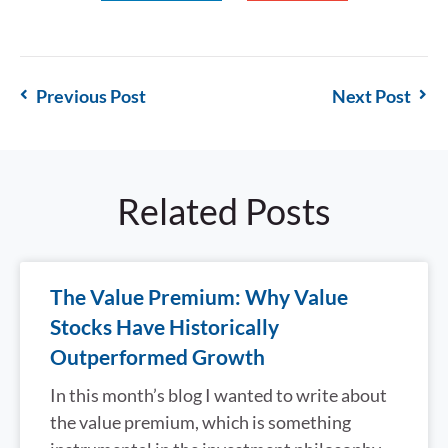
Previous Post
Next Post
Related Posts
The Value Premium: Why Value
Stocks Have Historically
Outperformed Growth
In this month’s blog I wanted to write about
the value premium, which is something