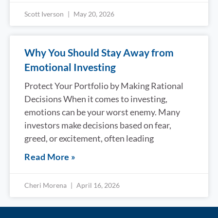
Scott Iverson
May 20, 2026
Why You Should Stay Away from
Emotional Investing
Protect Your Portfolio by Making Rational
Decisions When it comes to investing,
emotions can be your worst enemy. Many
investors make decisions based on fear,
greed, or excitement, often leading
Read More »
Cheri Morena
April 16, 2026