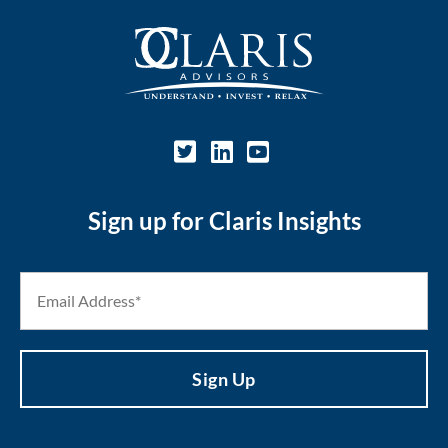
Sign up for Claris Insights