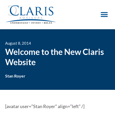
August 8, 2014
Welcome to the New Claris
Website
Stan Royer
[avatar user=”Stan Royer” align=”left” /]