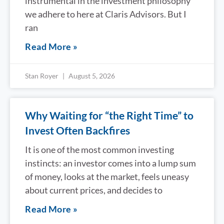
instrumental in the investment philosophy
we adhere to here at Claris Advisors. But I
ran
Read More »
Stan Royer
August 5, 2026
Why Waiting for “the Right Time” to
Invest Often Backfires
It is one of the most common investing
instincts: an investor comes into a lump sum
of money, looks at the market, feels uneasy
about current prices, and decides to
Read More »