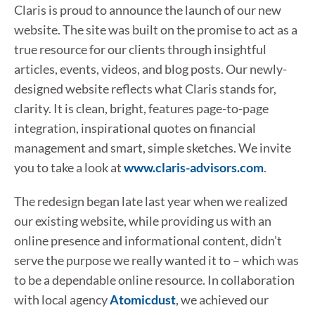
Claris is proud to announce the launch of our new
website. The site was built on the promise to act as a
true resource for our clients through insightful
articles, events, videos, and blog posts. Our newly-
designed website reflects what Claris stands for,
clarity. It is clean, bright, features page-to-page
integration, inspirational quotes on financial
management and smart, simple sketches. We invite
you to take a look at
www.claris-advisors.com
.
The redesign began late last year when we realized
our existing website, while providing us with an
online presence and informational content, didn’t
serve the purpose we really wanted it to – which was
to be a dependable online resource. In collaboration
with local agency
Atomicdust
, we achieved our