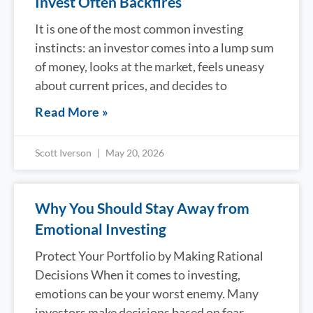
Invest Often Backfires
It is one of the most common investing
instincts: an investor comes into a lump sum
of money, looks at the market, feels uneasy
about current prices, and decides to
Read More »
Scott Iverson
May 20, 2026
Why You Should Stay Away from
Emotional Investing
Protect Your Portfolio by Making Rational
Decisions When it comes to investing,
emotions can be your worst enemy. Many
investors make decisions based on fear,