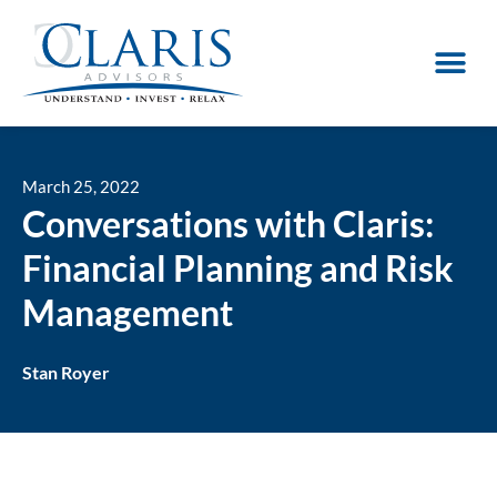
March 25, 2022
Conversations with Claris:
Financial Planning and Risk
Management
Stan Royer