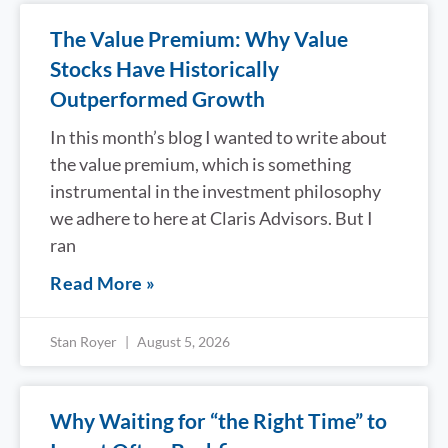
The Value Premium: Why Value
Stocks Have Historically
Outperformed Growth
In this month’s blog I wanted to write about
the value premium, which is something
instrumental in the investment philosophy
we adhere to here at Claris Advisors. But I
ran
Read More »
Stan Royer
August 5, 2026
Why Waiting for “the Right Time” to