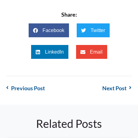
Share:
Facebook
Twitter
LinkedIn
Email
Previous Post
Next Post
Related Posts