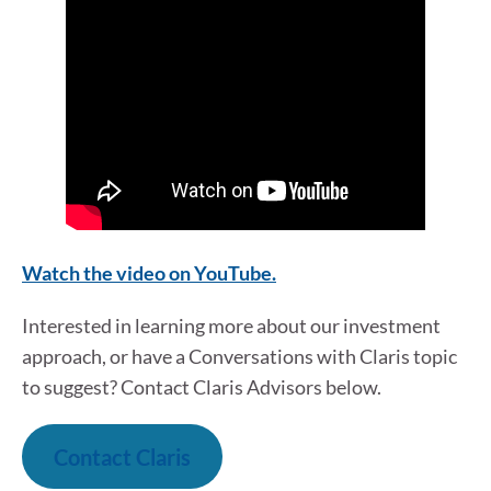
Watch the video on YouTube.
Interested in learning more about our investment
approach, or have a Conversations with Claris topic
to suggest? Contact Claris Advisors below.
Contact Claris