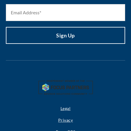
Legal
Privacy