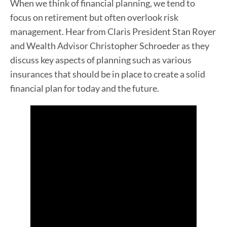
When we think of financial planning, we tend to
focus on retirement but often overlook risk
management. Hear from Claris President Stan Royer
and Wealth Advisor Christopher Schroeder as they
discuss key aspects of planning such as various
insurances that should be in place to create a solid
financial plan for today and the future.