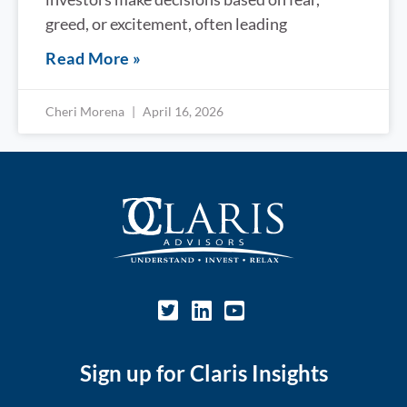
greed, or excitement, often leading
Read More »
Cheri Morena
April 16, 2026
Sign up for Claris Insights