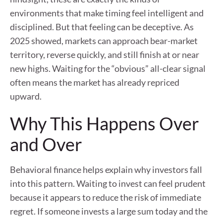
environments that make timing feel intelligent and
disciplined. But that feeling can be deceptive. As
2025 showed, markets can approach bear-market
territory, reverse quickly, and still finish at or near
new highs. Waiting for the “obvious” all-clear signal
often means the market has already repriced
upward.
Why This Happens Over
and Over
Behavioral finance helps explain why investors fall
into this pattern. Waiting to invest can feel prudent
because it appears to reduce the risk of immediate
regret. If someone invests a large sum today and the