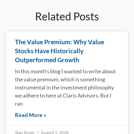
Related Posts
The Value Premium: Why Value
Stocks Have Historically
Outperformed Growth
In this month’s blog I wanted to write about
the value premium, which is something
instrumental in the investment philosophy
we adhere to here at Claris Advisors. But I
ran
Read More »
Stan Royer
August 5, 2026