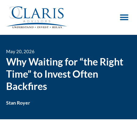
May 20, 2026
Why Waiting for “the Right
Time” to Invest Often
Backfires
Stan Royer