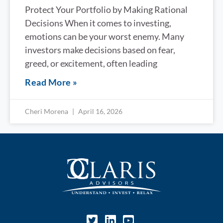
Protect Your Portfolio by Making Rational
Decisions When it comes to investing,
emotions can be your worst enemy. Many
investors make decisions based on fear,
greed, or excitement, often leading
Read More »
Cheri Morena
April 16, 2026