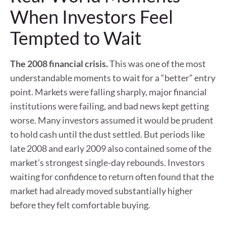
When Investors Feel
Tempted to Wait
The 2008 financial crisis.
This was one of the most
understandable moments to wait for a “better” entry
point. Markets were falling sharply, major financial
institutions were failing, and bad news kept getting
worse. Many investors assumed it would be prudent
to hold cash until the dust settled. But periods like
late 2008 and early 2009 also contained some of the
market’s strongest single-day rebounds. Investors
waiting for confidence to return often found that the
market had already moved substantially higher
before they felt comfortable buying.