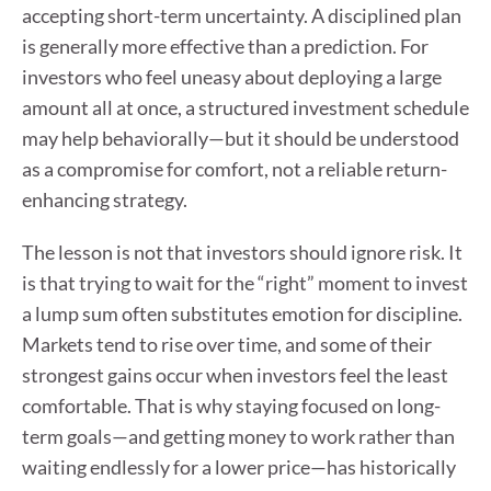
accepting short-term uncertainty. A disciplined plan
is generally more effective than a prediction. For
investors who feel uneasy about deploying a large
amount all at once, a structured investment schedule
may help behaviorally—but it should be understood
as a compromise for comfort, not a reliable return-
enhancing strategy.
The lesson is not that investors should ignore risk. It
is that trying to wait for the “right” moment to invest
a lump sum often substitutes emotion for discipline.
Markets tend to rise over time, and some of their
strongest gains occur when investors feel the least
comfortable. That is why staying focused on long-
term goals—and getting money to work rather than
waiting endlessly for a lower price—has historically