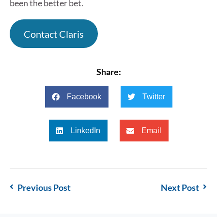
been the better bet.
Contact Claris
Share:
Facebook
Twitter
LinkedIn
Email
Previous Post
Next Post