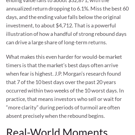
ending value falls to about $32,871, with the
annualized return dropping to 6.1%. Miss the best 60
days, and the ending value falls below the original
investment, to about $4,712. That is a powerful
illustration of how a handful of strong rebound days
can drive a large share of long-term returns.
What makes this even harder for would-be market
timers is that the market’s best days often arrive
when fear is highest. J.P. Morgan’s research found
that 7 of the 10 best days over the past 20 years
occurred within two weeks of the 10 worst days. In
practice, that means investors who sell or wait for
“more clarity” during periods of turmoil are often
absent precisely when the rebound begins.
Real-World Moments