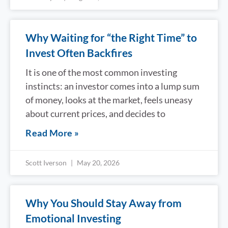
Why Waiting for “the Right Time” to
Invest Often Backfires
It is one of the most common investing
instincts: an investor comes into a lump sum
of money, looks at the market, feels uneasy
about current prices, and decides to
Read More »
Scott Iverson
May 20, 2026
Why You Should Stay Away from
Emotional Investing