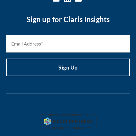
Sign up for Claris Insights