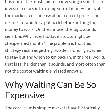
It is one of the most common investing instincts: an
investor comes into a lump sum of money, looks at
the market, feels uneasy about current prices, and
decides to wait for a pullback before putting the
money to work. On the surface, the logic sounds
sensible. Why invest today if stocks might be
cheaper next month? The problem is that this
strategy requires getting two decisions right: when
to stay out and when to get back in. In the real world,
that is far harder than it sounds, and more often than
not the cost of waiting is missed growth.
Why Waiting Can Be So
Expensive
The core issue is simple: markets have historically