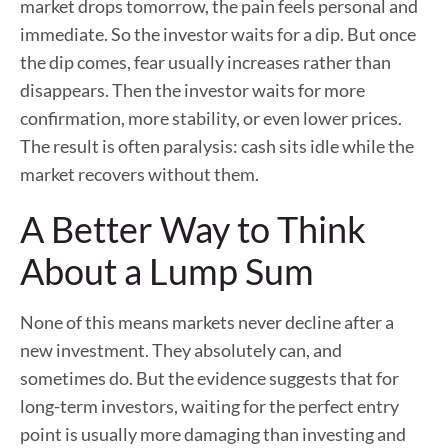
market drops tomorrow, the pain feels personal and
immediate. So the investor waits for a dip. But once
the dip comes, fear usually increases rather than
disappears. Then the investor waits for more
confirmation, more stability, or even lower prices.
The result is often paralysis: cash sits idle while the
market recovers without them.
A Better Way to Think
About a Lump Sum
None of this means markets never decline after a
new investment. They absolutely can, and
sometimes do. But the evidence suggests that for
long-term investors, waiting for the perfect entry
point is usually more damaging than investing and