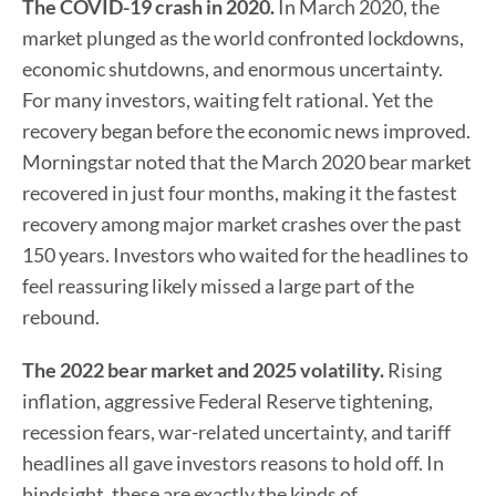
The COVID-19 crash in 2020.
In March 2020, the
market plunged as the world confronted lockdowns,
economic shutdowns, and enormous uncertainty.
For many investors, waiting felt rational. Yet the
recovery began before the economic news improved.
Morningstar noted that the March 2020 bear market
recovered in just four months, making it the fastest
recovery among major market crashes over the past
150 years. Investors who waited for the headlines to
feel reassuring likely missed a large part of the
rebound.
The 2022 bear market and 2025 volatility.
Rising
inflation, aggressive Federal Reserve tightening,
recession fears, war-related uncertainty, and tariff
headlines all gave investors reasons to hold off. In
hindsight, these are exactly the kinds of