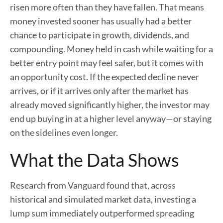
risen more often than they have fallen. That means
money invested sooner has usually had a better
chance to participate in growth, dividends, and
compounding. Money held in cash while waiting for a
better entry point may feel safer, but it comes with
an opportunity cost. If the expected decline never
arrives, or if it arrives only after the market has
already moved significantly higher, the investor may
end up buying in at a higher level anyway—or staying
on the sidelines even longer.
What the Data Shows
Research from Vanguard found that, across
historical and simulated market data, investing a
lump sum immediately outperformed spreading