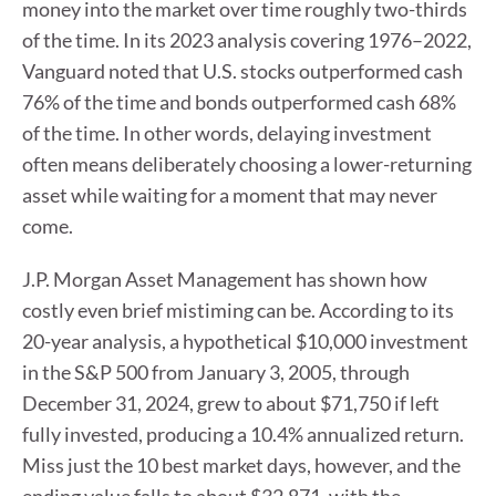
money into the market over time roughly two-thirds
of the time. In its 2023 analysis covering 1976–2022,
Vanguard noted that U.S. stocks outperformed cash
76% of the time and bonds outperformed cash 68%
of the time. In other words, delaying investment
often means deliberately choosing a lower-returning
asset while waiting for a moment that may never
come.
J.P. Morgan Asset Management has shown how
costly even brief mistiming can be. According to its
20-year analysis, a hypothetical $10,000 investment
in the S&P 500 from January 3, 2005, through
December 31, 2024, grew to about $71,750 if left
fully invested, producing a 10.4% annualized return.
Miss just the 10 best market days, however, and the