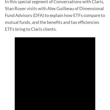
In this special segment of Conversations with Claris,
Stan Royer visits with Alex Guilbeau of Dimensional
Fund Advisors (DFA) to explain how ETFs compare to
mutual funds, and the benefits and tax efficiencies
ETFs bring to Claris clients.