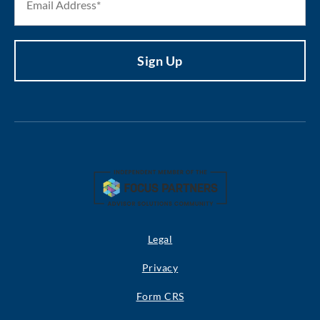
Legal
Privacy
Form CRS