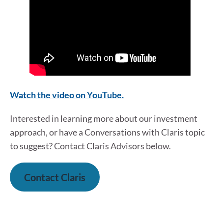
W
a
tch the video on YouTube.
Interested in learning more about our investment
approach, or have a Conversations with Claris topic
to suggest? Contact Claris Advisors below.
Contact Claris