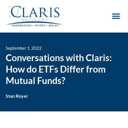
September 1, 2022
Conversations with Claris:
How do ETFs Differ from
Mutual Funds?
Stan Royer