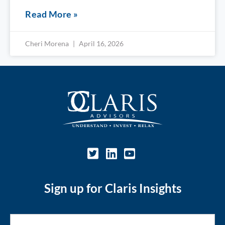
Read More »
Cheri Morena
April 16, 2026
Sign up for Claris Insights