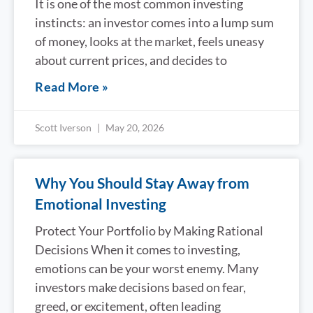
It is one of the most common investing
instincts: an investor comes into a lump sum
of money, looks at the market, feels uneasy
about current prices, and decides to
Read More »
Scott Iverson
May 20, 2026
Why You Should Stay Away from
Emotional Investing
Protect Your Portfolio by Making Rational
Decisions When it comes to investing,
emotions can be your worst enemy. Many
investors make decisions based on fear,
greed, or excitement, often leading