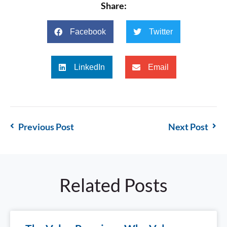
Share:
Facebook
Twitter
LinkedIn
Email
Previous Post
Next Post
Related Posts