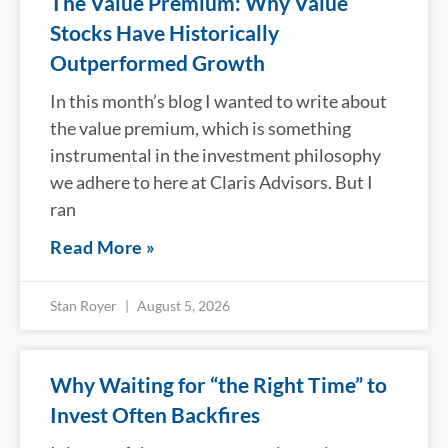
The Value Premium: Why Value
Stocks Have Historically
Outperformed Growth
In this month’s blog I wanted to write about
the value premium, which is something
instrumental in the investment philosophy
we adhere to here at Claris Advisors. But I
ran
Read More »
Stan Royer
August 5, 2026
Why Waiting for “the Right Time” to
Invest Often Backfires