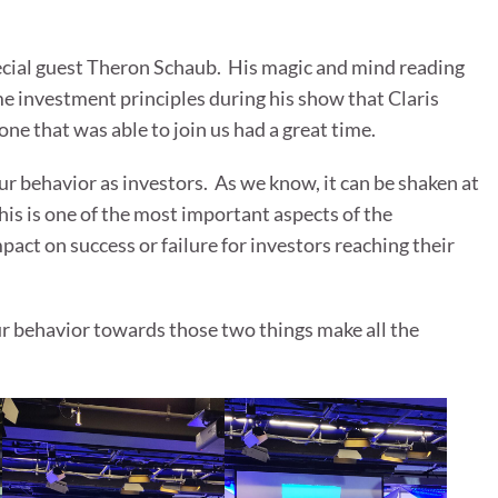
ecial guest Theron Schaub. His magic and mind reading
 investment principles during his show that Claris
e that was able to join us had a great time.
ur behavior as investors. As we know, it can be shaken at
his is one of the most important aspects of the
pact on success or failure for investors reaching their
ur behavior towards those two things make all the