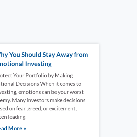
hy You Should Stay Away from
motional Investing
otect Your Portfolio by Making
tional Decisions When it comes to
vesting, emotions can be your worst
emy. Many investors make decisions
sed on fear, greed, or excitement,
ten leading
ad More »