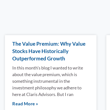
The Value Premium: Why Value
Stocks Have Historically
Outperformed Growth
In this month’s blog I wanted to write
about the value premium, which is
something instrumental in the
investment philosophy we adhere to
here at Claris Advisors. But I ran
Read More »