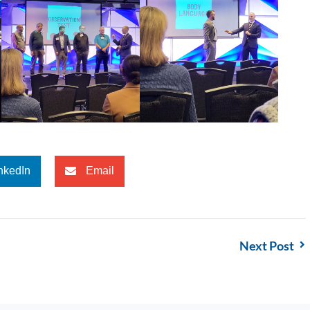
nkedIn
Email
Next Post