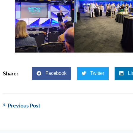
Share:
Facebook
Twitter
Li
Previous Post