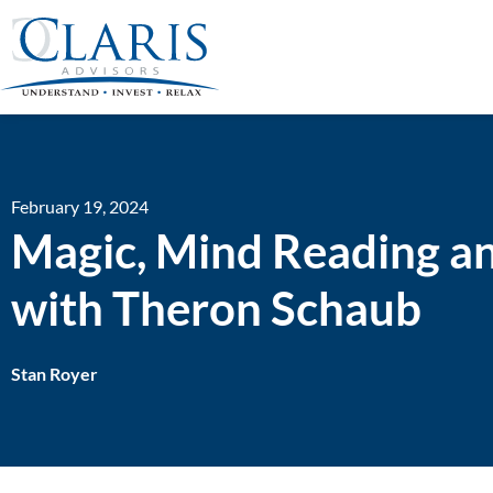
February 19, 2024
Magic, Mind Reading an
with Theron Schaub
Stan Royer