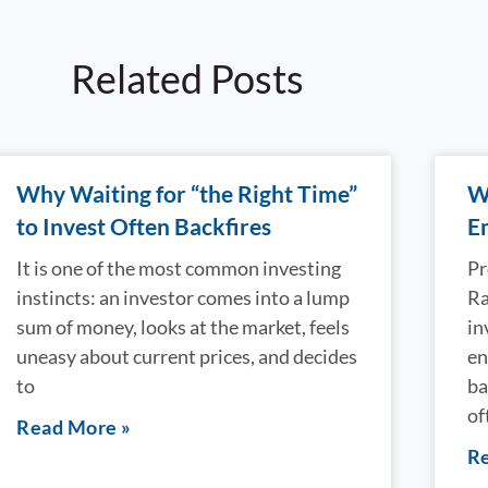
Related Posts
Why Waiting for “the Right Time”
W
to Invest Often Backfires
E
It is one of the most common investing
Pr
instincts: an investor comes into a lump
Ra
sum of money, looks at the market, feels
in
uneasy about current prices, and decides
en
to
ba
of
Read More »
Re