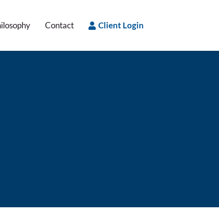
ilosophy
Contact
Client Login