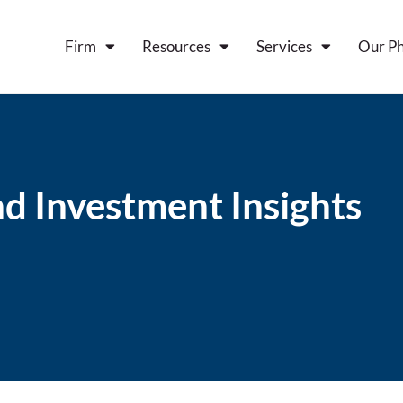
Firm
Resources
Services
Our Ph
d Investment Insights