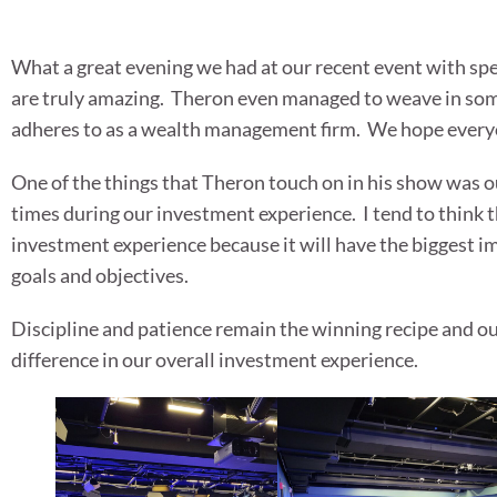
What a great evening we had at our recent event with sp
are truly amazing. Theron even managed to weave in some
adheres to as a wealth management firm. We hope everyon
One of the things that Theron touch on in his show was o
times during our investment experience. I tend to think t
investment experience because it will have the biggest im
goals and objectives.
Discipline and patience remain the winning recipe and o
difference in our overall investment experience.