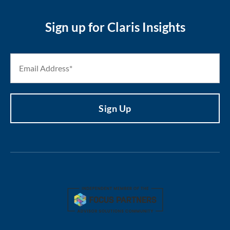
Sign up for Claris Insights