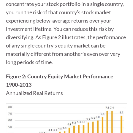
concentrate your stock portfolio in a single country,
you run the risk of that country’s stock market
experiencing below-average returns over your
investment lifetime. You can reduce this risk by
diversifying. As Figure 2 illustrates, the performance
of any single country’s equity market can be
materially different from another’s even over very
long periods of time.
Figure 2: Country Equity Market Performance
1900-2013
Annualized Real Returns