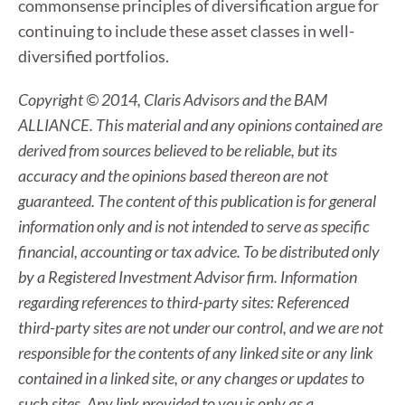
commonsense principles of diversification argue for
continuing to include these asset classes in well-
diversified portfolios.
Copyright © 2014, Claris Advisors and the BAM
ALLIANCE. This material and any opinions contained are
derived from sources believed to be reliable, but its
accuracy and the opinions based thereon are not
guaranteed. The content of this publication is for general
information only and is not intended to serve as specific
financial, accounting or tax advice. To be distributed only
by a Registered Investment Advisor firm. Information
regarding references to third-party sites: Referenced
third-party sites are not under our control, and we are not
responsible for the contents of any linked site or any link
contained in a linked site, or any changes or updates to
such sites. Any link provided to you is only as a