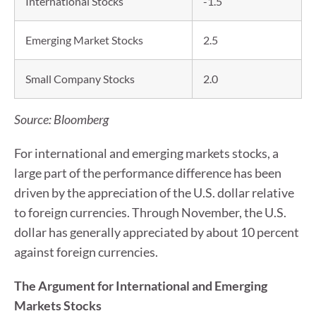
International Stocks
-1.5
Emerging Market Stocks
2.5
Small Company Stocks
2.0
Source: Bloomberg
For international and emerging markets stocks, a
large part of the performance difference has been
driven by the appreciation of the U.S. dollar relative
to foreign currencies. Through November, the U.S.
dollar has generally appreciated by about 10 percent
against foreign currencies.
The Argument for International and Emerging
Markets Stocks