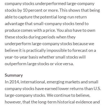
company stocks underperformed large-company
stocks by 10 percent or more. This shows that being
able to capture the potential long-run return
advantage that small-company stocks tend to
produce comes with a price. You also have to own
these stocks during periods when they
underperform large-company stocks because we
believe it is practically impossible to forecast on a
year-to-year basis whether small stocks will
outperform large stocks or vice versa.
Summary
In 2014, international, emerging markets and small
company stocks have earned lower returns than U.S.
large-company stocks. We continue to believe,
however, that the long-term historical evidence and