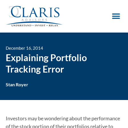
December 16, 2014
Explaining Portfolio
Tracking Error
Stan Royer
Investors may be wondering about the performance
of the stock portion of their portfolios relative to