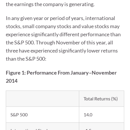
the earnings the company is generating.
In any given year or period of years, international
stocks, small company stocks and value stocks may
experience significantly different performance than
the S&P 500. Through November of this year, all
three have experienced significantly lower returns
than the S&P 500:
Figure 1: Performance From January–November
2014
Total Returns (%)
S&P 500
14.0