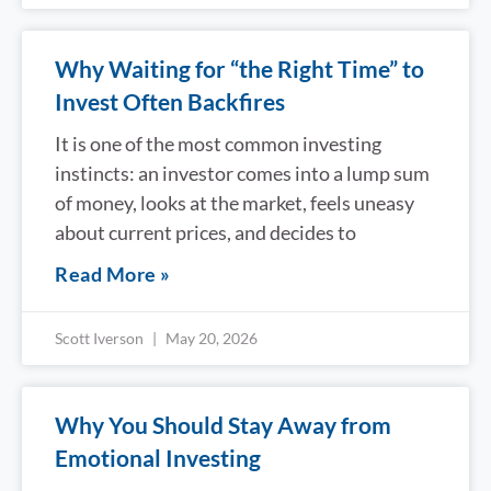
Why Waiting for “the Right Time” to
Invest Often Backfires
It is one of the most common investing
instincts: an investor comes into a lump sum
of money, looks at the market, feels uneasy
about current prices, and decides to
Read More »
Scott Iverson
May 20, 2026
Why You Should Stay Away from
Emotional Investing