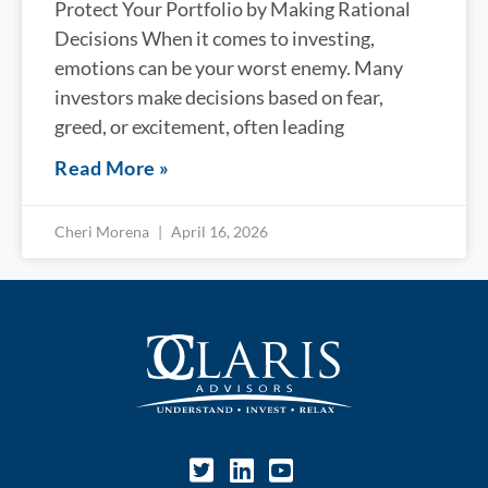
Protect Your Portfolio by Making Rational
Decisions When it comes to investing,
emotions can be your worst enemy. Many
investors make decisions based on fear,
greed, or excitement, often leading
Read More »
Cheri Morena
April 16, 2026