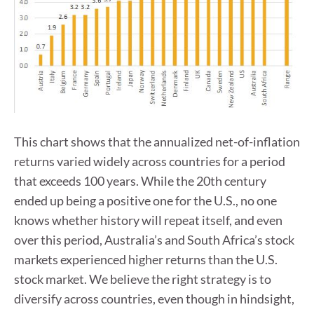
This chart shows that the annualized net-of-inflation
returns varied widely across countries for a period
that exceeds 100 years. While the 20th century
ended up being a positive one for the U.S., no one
knows whether history will repeat itself, and even
over this period, Australia’s and South Africa’s stock
markets experienced higher returns than the U.S.
stock market. We believe the right strategy is to
diversify across countries, even though in hindsight,