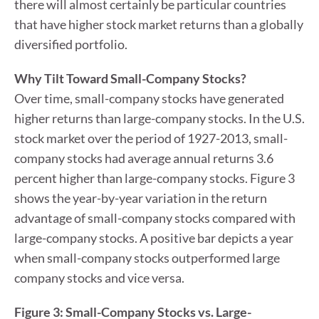
there will almost certainly be particular countries
that have higher stock market returns than a globally
diversified portfolio.
Why Tilt Toward Small-Company Stocks?
Over time, small-company stocks have generated
higher returns than large-company stocks. In the U.S.
stock market over the period of 1927-2013, small-
company stocks had average annual returns 3.6
percent higher than large-company stocks. Figure 3
shows the year-by-year variation in the return
advantage of small-company stocks compared with
large-company stocks. A positive bar depicts a year
when small-company stocks outperformed large
company stocks and vice versa.
Figure 3: Small-Company Stocks vs. Large-