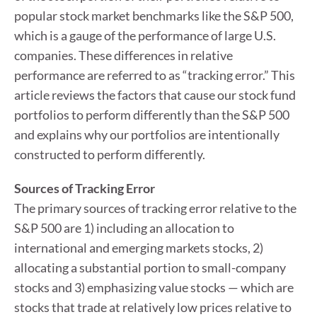
popular stock market benchmarks like the S&P 500,
which is a gauge of the performance of large U.S.
companies. These differences in relative
performance are referred to as “tracking error.” This
article reviews the factors that cause our stock fund
portfolios to perform differently than the S&P 500
and explains why our portfolios are intentionally
constructed to perform differently.
Sources of Tracking Error
The primary sources of tracking error relative to the
S&P 500 are 1) including an allocation to
international and emerging markets stocks, 2)
allocating a substantial portion to small-company
stocks and 3) emphasizing value stocks — which are
stocks that trade at relatively low prices relative to