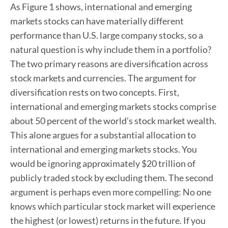
As Figure 1 shows, international and emerging
markets stocks can have materially different
performance than U.S. large company stocks, so a
natural question is why include them in a portfolio?
The two primary reasons are diversification across
stock markets and currencies. The argument for
diversification rests on two concepts. First,
international and emerging markets stocks comprise
about 50 percent of the world’s stock market wealth.
This alone argues for a substantial allocation to
international and emerging markets stocks. You
would be ignoring approximately $20 trillion of
publicly traded stock by excluding them. The second
argument is perhaps even more compelling: No one
knows which particular stock market will experience
the highest (or lowest) returns in the future. If you