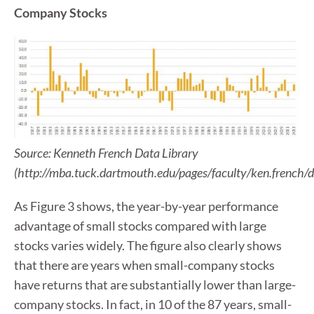
Company Stocks
Source: Kenneth French Data Library
(http://mba.tuck.dartmouth.edu/pages/faculty/ken.french/d
As Figure 3 shows, the year-by-year performance
advantage of small stocks compared with large
stocks varies widely. The figure also clearly shows
that there are years when small-company stocks
have returns that are substantially lower than large-
company stocks. In fact, in 10 of the 87 years, small-