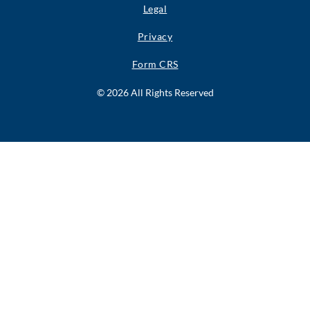
Legal
Privacy
Form CRS
© 2026 All Rights Reserved