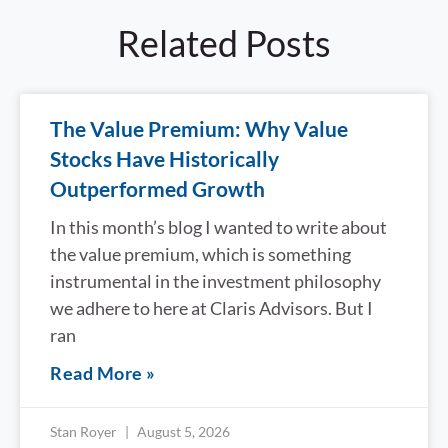
Related Posts
The Value Premium: Why Value
Stocks Have Historically
Outperformed Growth
In this month’s blog I wanted to write about
the value premium, which is something
instrumental in the investment philosophy
we adhere to here at Claris Advisors. But I
ran
Read More »
Stan Royer
August 5, 2026