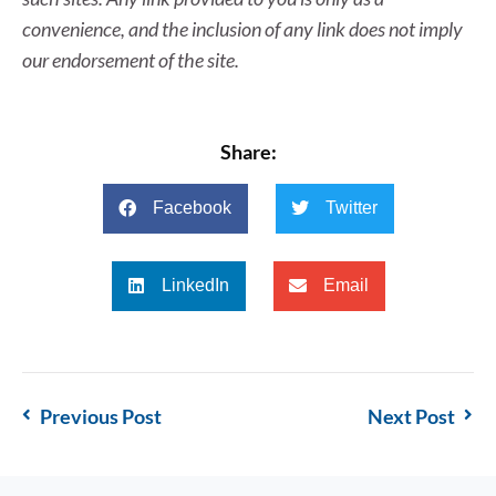
convenience, and the inclusion of any link does not imply
our endorsement of the site.
Share:
Facebook
Twitter
LinkedIn
Email
Previous Post
Next Post