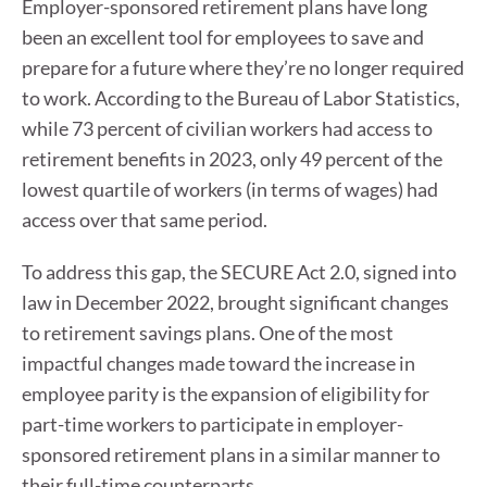
Employer-sponsored retirement plans have long
been an excellent tool for employees to save and
prepare for a future where they’re no longer required
to work. According to the Bureau of Labor Statistics,
while 73 percent of civilian workers had access to
retirement benefits in 2023, only 49 percent of the
lowest quartile of workers (in terms of wages) had
access over that same period.
To address this gap, the SECURE Act 2.0, signed into
law in December 2022, brought significant changes
to retirement savings plans. One of the most
impactful changes made toward the increase in
employee parity is the expansion of eligibility for
part-time workers to participate in employer-
sponsored retirement plans in a similar manner to
their full-time counterparts.