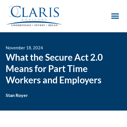
November 18, 2024
What the Secure Act 2.0
Means for Part Time
Workers and Employers
Stan Royer