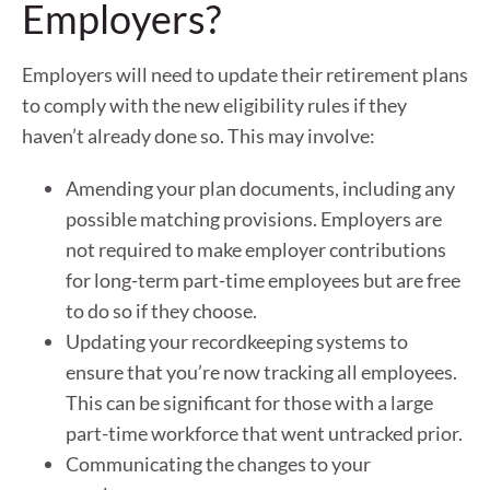
Employers?
Employers will need to update their retirement plans
to comply with the new eligibility rules if they
haven’t already done so. This may involve:
Amending your plan documents, including any
possible matching provisions. Employers are
not required to make employer contributions
for long-term part-time employees but are free
to do so if they choose.
Updating your recordkeeping systems to
ensure that you’re now tracking all employees.
This can be significant for those with a large
part-time workforce that went untracked prior.
Communicating the changes to your