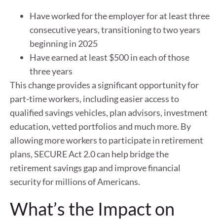
Have worked for the employer for at least three
consecutive years, transitioning to two years
beginning in 2025
Have earned at least $500 in each of those
three years
This change provides a significant opportunity for
part-time workers, including easier access to
qualified savings vehicles, plan advisors, investment
education, vetted portfolios and much more. By
allowing more workers to participate in retirement
plans, SECURE Act 2.0 can help bridge the
retirement savings gap and improve financial
security for millions of Americans.
What’s the Impact on