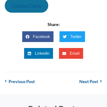
Contact Claris
Share:
Facebook
Twitter
LinkedIn
Email
Previous Post
Next Post