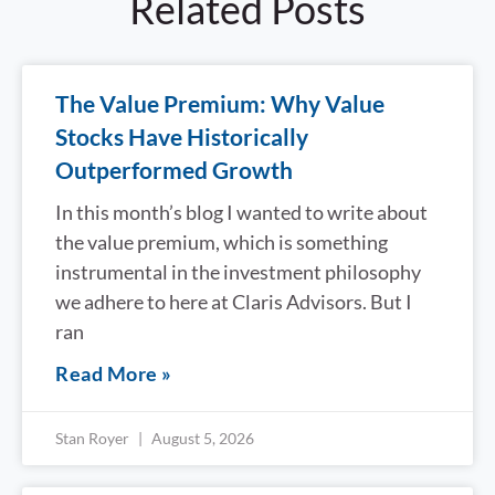
Related Posts
The Value Premium: Why Value
Stocks Have Historically
Outperformed Growth
In this month’s blog I wanted to write about
the value premium, which is something
instrumental in the investment philosophy
we adhere to here at Claris Advisors. But I
ran
Read More »
Stan Royer
August 5, 2026