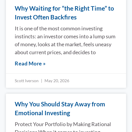
Why Waiting for “the Right Time” to
Invest Often Backfires
It is one of the most common investing
instincts: an investor comes into a lump sum
of money, looks at the market, feels uneasy
about current prices, and decides to
Read More »
Scott Iverson
May 20, 2026
Why You Should Stay Away from
Emotional Investing
Protect Your Portfolio by Making Rational