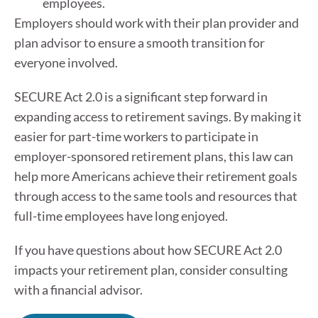
employees.
Employers should work with their plan provider and
plan advisor to ensure a smooth transition for
everyone involved.
SECURE Act 2.0 is a significant step forward in
expanding access to retirement savings. By making it
easier for part-time workers to participate in
employer-sponsored retirement plans, this law can
help more Americans achieve their retirement goals
through access to the same tools and resources that
full-time employees have long enjoyed.
If you have questions about how SECURE Act 2.0
impacts your retirement plan, consider consulting
with a financial advisor.