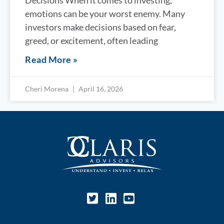
Decisions When it comes to investing,
emotions can be your worst enemy. Many
investors make decisions based on fear,
greed, or excitement, often leading
Read More »
Cheri Morena
April 16, 2026