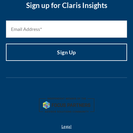
Sign up for Claris Insights
Legal