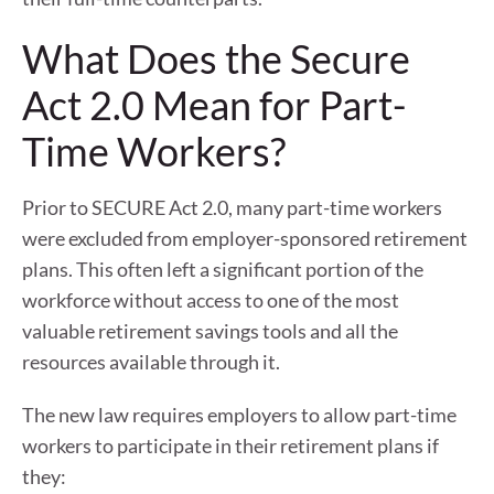
What Does the Secure
Act 2.0 Mean for Part-
Time Workers?
Prior to SECURE Act 2.0, many part-time workers
were excluded from employer-sponsored retirement
plans. This often left a significant portion of the
workforce without access to one of the most
valuable retirement savings tools and all the
resources available through it.
The new law requires employers to allow part-time
workers to participate in their retirement plans if
they: