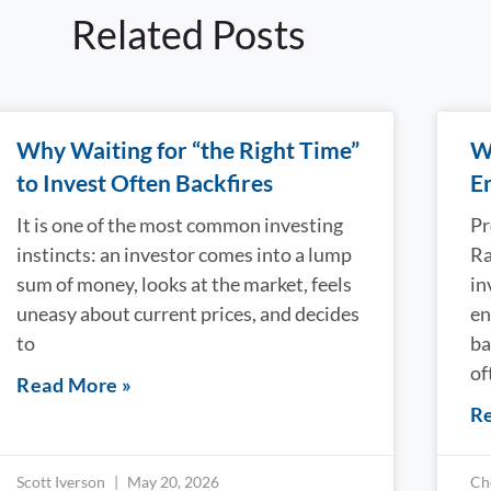
Related Posts
Why Waiting for “the Right Time”
W
to Invest Often Backfires
E
It is one of the most common investing
Pr
instincts: an investor comes into a lump
Ra
sum of money, looks at the market, feels
in
uneasy about current prices, and decides
en
to
ba
of
Read More »
Re
Scott Iverson
May 20, 2026
Ch