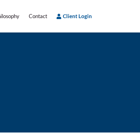
ilosophy
Contact
Client Login