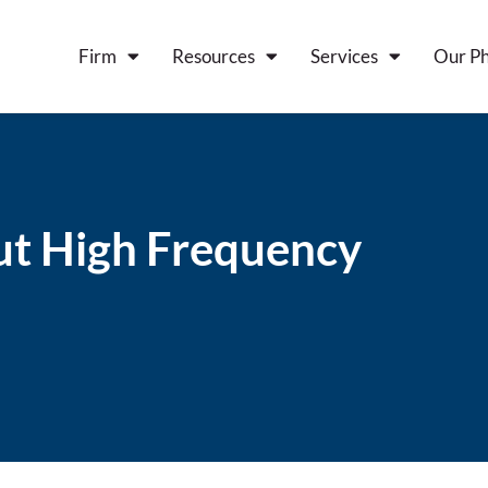
Firm
Resources
Services
Our Ph
t High Frequency