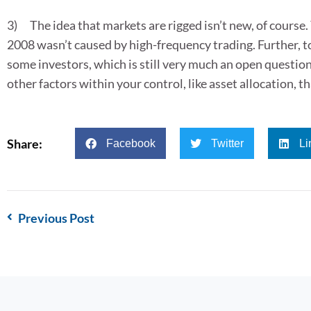
3) The idea that markets are rigged isn’t new, of course
2008 wasn’t caused by high-frequency trading. Further, t
some investors, which is still very much an open questio
other factors within your control, like asset allocation, t
Share:
Facebook
Twitter
Li
Previous Post