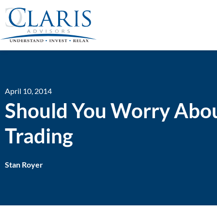
April 10, 2014
Should You Worry Abou
Trading
Stan Royer