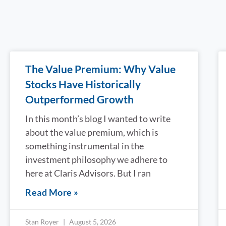
The Value Premium: Why Value
Stocks Have Historically
Outperformed Growth
In this month’s blog I wanted to write
about the value premium, which is
something instrumental in the
investment philosophy we adhere to
here at Claris Advisors. But I ran
Read More »
Stan Royer
August 5, 2026