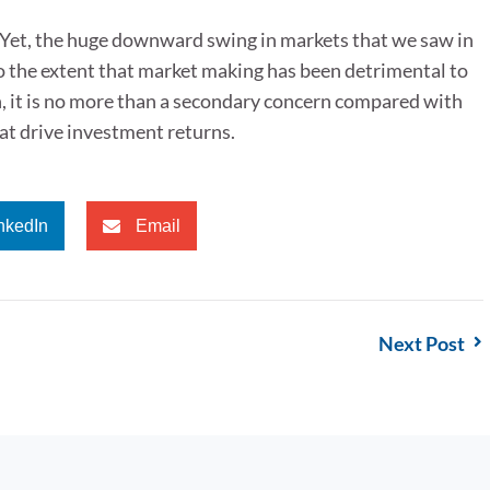
. Yet, the huge downward swing in markets that we saw in
o the extent that market making has been detrimental to
n, it is no more than a secondary concern compared with
hat drive investment returns.
nkedIn
Email
Next Post