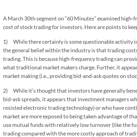
A March 30th segment on “60 Minutes” examined high-fre
cost of stock trading for investors. Here are points to kee
1) While there certainly is some questionable activity 
the general belief within the industry is that trading cos
trading. This is because high-frequency trading can provi
what traditional market makers charge. Further, it appear
market making (i.e., providing bid-and-ask quotes on stoc
2) While it’s thought that investors have generally ben
bid-ask spreads, it appears that investment managers who
resisted electronic trading technology) or who have conti
market are more exposed to being taken advantage of than
use mutual funds with relatively low turnover (like the fu
trading compared with the more costly approach of tradi