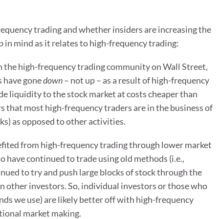
quency trading and whether insiders are increasing the
p in mind as it relates to high-frequency trading:
in the high-frequency trading community on Wall Street,
ts have gone
down
– not up – as a result of high-frequency
de liquidity to the stock market at costs cheaper than
s that most high-frequency traders are in the business of
ks) as opposed to other activities.
efited from high-frequency trading through lower market
 have continued to trade using old methods (i.e.,
nued to try and push large blocks of stock through the
 other investors. So, individual investors or those who
nds we use) are likely better off with high-frequency
tional market making.