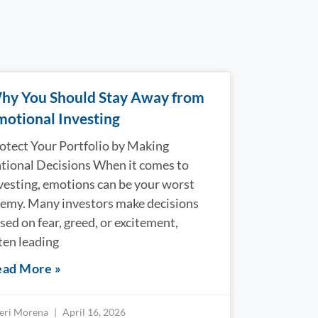
hy You Should Stay Away from
motional Investing
otect Your Portfolio by Making
tional Decisions When it comes to
vesting, emotions can be your worst
emy. Many investors make decisions
sed on fear, greed, or excitement,
ten leading
ad More »
eri Morena
April 16, 2026