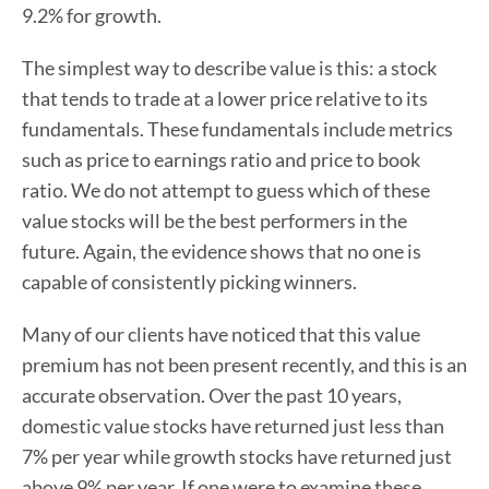
9.2% for growth.
The simplest way to describe value is this: a stock
that tends to trade at a lower price relative to its
fundamentals. These fundamentals include metrics
such as price to earnings ratio and price to book
ratio. We do not attempt to guess which of these
value stocks will be the best performers in the
future. Again, the evidence shows that no one is
capable of consistently picking winners.
Many of our clients have noticed that this value
premium has not been present recently, and this is an
accurate observation. Over the past 10 years,
domestic value stocks have returned just less than
7% per year while growth stocks have returned just
above 9% per year. If one were to examine these