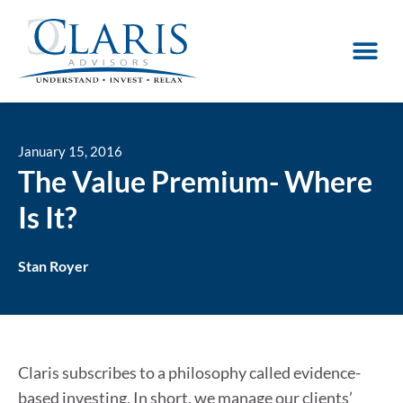
January 15, 2016
The Value Premium- Where
Is It?
Stan Royer
Claris subscribes to a philosophy called evidence-
based investing. In short, we manage our clients’