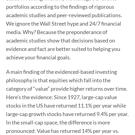
portfolios according to the findings of rigorous
academic studies and peer-reviewed publications.
We ignore the Wall Street hype and 24/7 financial
media. Why? Because the preponderance of
academic studies show that decisions based on
evidence and fact are better suited to helping you
achieve your financial goals.
A main finding of the evidenced-based investing
philosophy is that equities which fall into the
category of “value” provide higher returns over time.
Here’s the evidence: Since 1927, large-cap value
stocks in the US have returned 11.1% per year while
large-cap growth stocks have returned 9.4% per year.
In the small-cap space, the difference is more
pronounced: Value has returned 14% per year vs.