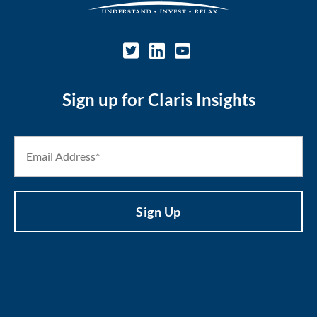
Sign up for Claris Insights