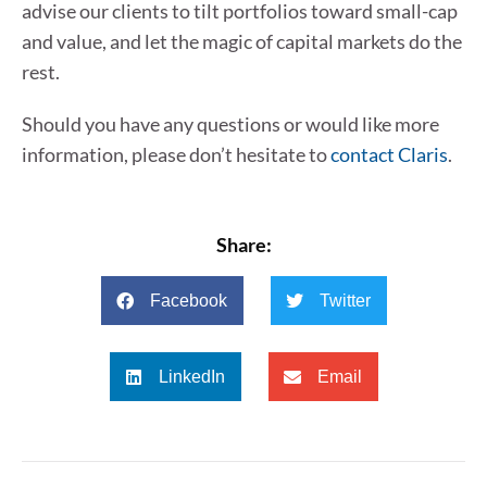
advise our clients to tilt portfolios toward small-cap
and value, and let the magic of capital markets do the
rest.
Should you have any questions or would like more
information, please don’t hesitate to
contact Claris
.
Share:
Facebook
Twitter
LinkedIn
Email