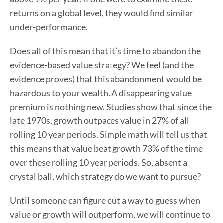
returns on a global level, they would find similar
under-performance.
Does all of this mean that it’s time to abandon the
evidence-based value strategy? We feel (and the
evidence proves) that this abandonment would be
hazardous to your wealth. A disappearing value
premium is nothing new. Studies show that since the
late 1970s, growth outpaces value in 27% of all
rolling 10 year periods. Simple math will tell us that
this means that value beat growth 73% of the time
over these rolling 10 year periods. So, absent a
crystal ball, which strategy do we want to pursue?
Until someone can figure out a way to guess when
value or growth will outperform, we will continue to