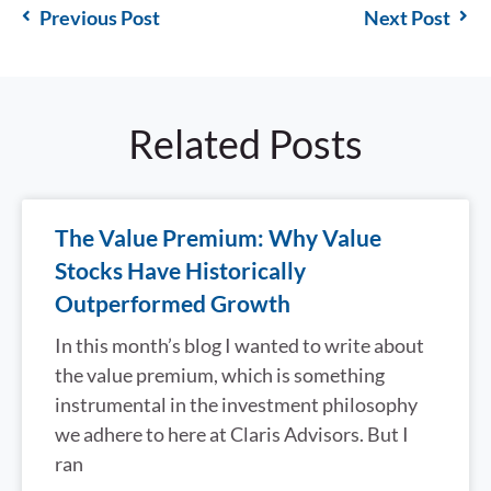
Previous Post
Next Post
Related Posts
The Value Premium: Why Value
Stocks Have Historically
Outperformed Growth
In this month’s blog I wanted to write about
the value premium, which is something
instrumental in the investment philosophy
we adhere to here at Claris Advisors. But I
ran