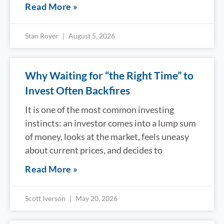
Read More »
Stan Royer
August 5, 2026
Why Waiting for “the Right Time” to
Invest Often Backfires
It is one of the most common investing
instincts: an investor comes into a lump sum
of money, looks at the market, feels uneasy
about current prices, and decides to
Read More »
Scott Iverson
May 20, 2026