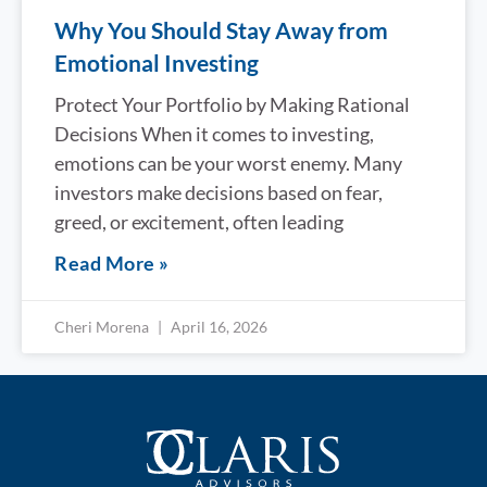
Why You Should Stay Away from
Emotional Investing
Protect Your Portfolio by Making Rational
Decisions When it comes to investing,
emotions can be your worst enemy. Many
investors make decisions based on fear,
greed, or excitement, often leading
Read More »
Cheri Morena
April 16, 2026